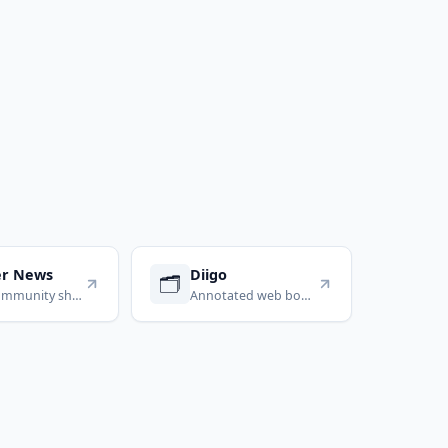
er News
Diigo
🗂️
Tech community shared links
Annotated web bookmarks