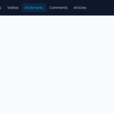
s
Videos
Bookmarks
Comments
Articles