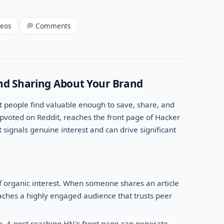
deos
💭 Comments
nd Sharing About Your Brand
 people find valuable enough to save, share, and
voted on Reddit, reaches the front page of Hacker
t signals genuine interest and can drive significant
f organic interest. When someone shares an article
eaches a highly engaged audience that trusts peer
e. A post reaching HN's front page can generate