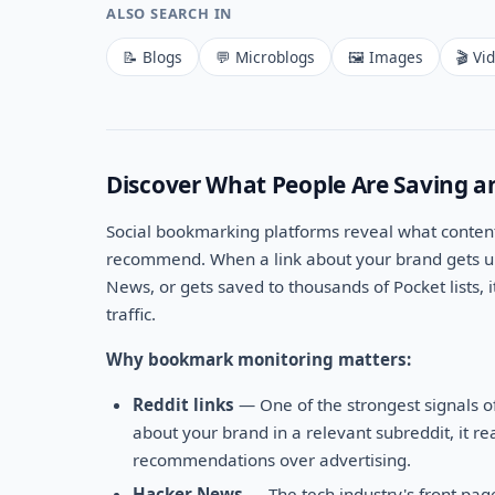
ALSO SEARCH IN
📝 Blogs
💬 Microblogs
🖼️ Images
🎬 Vi
Discover What People Are Saving a
Social bookmarking platforms reveal what content
recommend. When a link about your brand gets up
News, or gets saved to thousands of Pocket lists, i
traffic.
Why bookmark monitoring matters:
Reddit links
— One of the strongest signals o
about your brand in a relevant subreddit, it r
recommendations over advertising.
Hacker News
— The tech industry's front pag