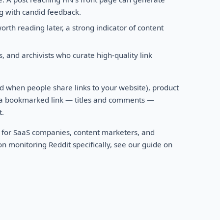
ong with candid feedback.
rth reading later, a strong indicator of content
 and archivists who curate high-quality link
 when people share links to your website), product
 a bookmarked link — titles and comments —
t.
 for SaaS companies, content marketers, and
n monitoring Reddit specifically, see our guide on