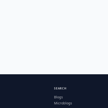
SEARCH
Blogs
Microblogs