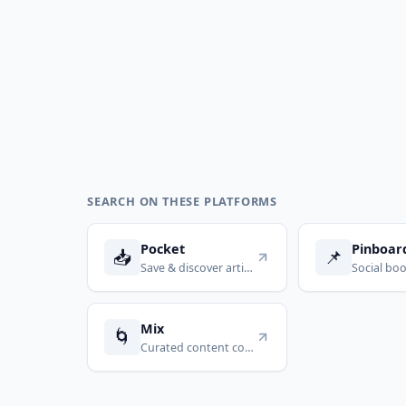
SEARCH ON THESE PLATFORMS
Pocket
Pinboar
📥
📌
Save & discover articles
Mix
🌀
Curated content collections