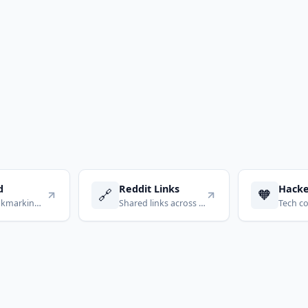
d
Reddit Links
Hack
🔗
🧡
Social bookmarking for power users
Shared links across subreddits