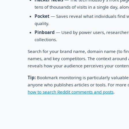
tens of thousands of visits in a single day, al
Pocket
— Saves reveal what individuals find wo
quality.
Pinboard
— Used by power users, researchers,
collections.
Search for your brand name, domain name (to find
names, and key competitors. The context around
reveals how your audience perceives your conten
Tip:
Bookmark monitoring is particularly valuable
anyone who publishes articles or tools. For more o
how to search Reddit comments and posts
.