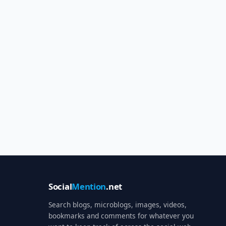
Social
Mention
.net
Search blogs, microblogs, images, videos,
bookmarks and comments for whatever you