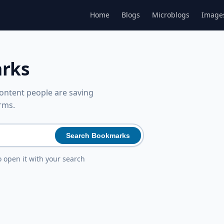
Home
Blogs
Microblogs
Image
arks
ntent people are saving
rms.
Search Bookmarks
o open it with your search