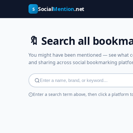
Social
Mention
.net
S
🔖 Search all bookm
You might have been mentioned — see what co
and sharing across social bookmarking platfo
Enter a search term above, then click a platform t